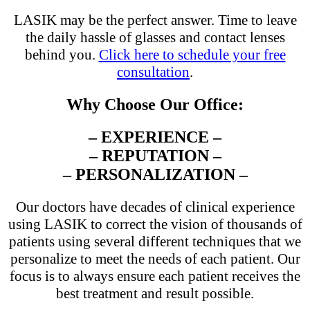
LASIK may be the perfect answer. Time to leave
the daily hassle of glasses and contact lenses
behind you.
Click here to schedule your free
consultation
.
Why Choose Our Office:
– EXPERIENCE –
– REPUTATION –
– PERSONALIZATION –
Our doctors have decades of clinical experience
using LASIK to correct the vision of thousands of
patients using several different techniques that we
personalize to meet the needs of each patient. Our
focus is to always ensure each patient receives the
best treatment and result possible.