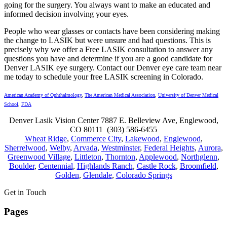
going for the surgery. You always want to make an educated and
informed decision involving your eyes.
People who wear glasses or contacts have been considering making
the change to LASIK but were unsure and had questions. This is
precisely why we offer a Free LASIK consultation to answer any
questions you have and determine if you are a good candidate for
Denver LASIK eye surgery. Contact our Denver eye care team near
me today to schedule your free LASIK screening in Colorado.
American Academy of Ophthalmology
,
The American Medical Association
,
University of Denver Medical
School
,
FDA
Denver Lasik Vision Center 7887 E. Belleview Ave, Englewood,
CO 80111 (303) 586-6455
Wheat Ridge
,
Commerce City
,
Lakewood
,
Englewood
,
Sherrelwood
,
Welby
,
Arvada
,
Westminster
,
Federal Heights
,
Aurora
,
Greenwood Village
,
Littleton
,
Thornton
,
Applewood
,
Northglenn
,
Boulder
,
Centennial
,
Highlands Ranch
,
Castle Rock
,
Broomfield
,
Golden
,
Glendale
,
Colorado Springs
Get in Touch
Pages