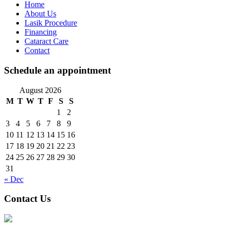
Home
About Us
Lasik Procedure
Financing
Cataract Care
Contact
Schedule an appointment
August 2026
M
T
W
T
F
S
S
1
2
3
4
5
6
7
8
9
10
11
12
13
14
15
16
17
18
19
20
21
22
23
24
25
26
27
28
29
30
31
« Dec
Contact Us