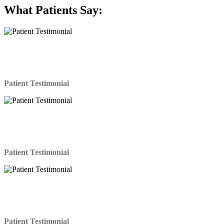
What
Patients Say:
LASIK was an amazing experience! I have been
putting it off for years and I am so glad I finally decided
to get it done.
Patient Testimonial
If I had known the procedure would have been this
easy, I would have had it done years ago. The doctor
and his staff were fantastic. Highly Recommended!
Patient Testimonial
I was so surprised at how quick and easy the Lasik
procedure was. It only took about 15 minutes and it
didn’t hurt at all. Wheww.
Patient Testimonial