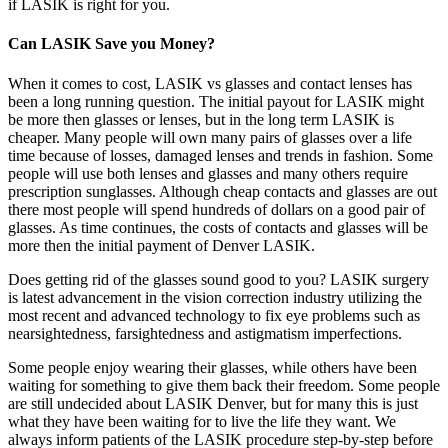
if LASIK is right for you.
Can LASIK Save you Money?
When it comes to cost, LASIK vs glasses and contact lenses has
been a long running question. The initial payout for LASIK might
be more then glasses or lenses, but in the long term LASIK is
cheaper. Many people will own many pairs of glasses over a life
time because of losses, damaged lenses and trends in fashion. Some
people will use both lenses and glasses and many others require
prescription sunglasses. Although cheap contacts and glasses are out
there most people will spend hundreds of dollars on a good pair of
glasses. As time continues, the costs of contacts and glasses will be
more then the initial payment of Denver LASIK.
Does getting rid of the glasses sound good to you? LASIK surgery
is latest advancement in the vision correction industry utilizing the
most recent and advanced technology to fix eye problems such as
nearsightedness, farsightedness and astigmatism imperfections.
Some people enjoy wearing their glasses, while others have been
waiting for something to give them back their freedom. Some people
are still undecided about LASIK Denver, but for many this is just
what they have been waiting for to live the life they want. We
always inform patients of the LASIK procedure step-by-step before