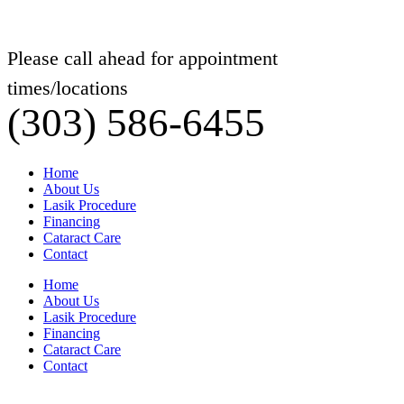
Please call ahead for appointment
times/locations
(303) 586-6455
Home
About Us
Lasik Procedure
Financing
Cataract Care
Contact
Home
About Us
Lasik Procedure
Financing
Cataract Care
Contact