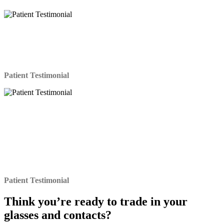
I’ve been wearing contacts for 15 years and glasses for
18. The Lasik procedure itself was easy and I’d even
say fascinating. I can’t believe I have 20/20 vision after
20 years!
Patient Testimonial
It has been three weeks since the LASIK surgery that
has changed my life and I wanted to tell you that I
could not be happier with the results of the procedure. I
had severe nearsightedness with astigmatism. Looking
back upon the entire experience from the initial
screening to the recovery and follow-up, my only regret
is that I did not do it all a lot sooner.
Patient Testimonial
Think you’re ready to
trade in
your
glasses and contacts?