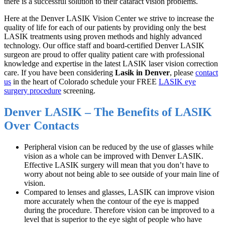
there is a successful solution to their cataract vision problems.
Here at the Denver LASIK Vision Center we strive to increase the
quality of life for each of our patients by providing only the best
LASIK treatments using proven methods and highly advanced
technology. Our office staff and board-certified Denver LASIK
surgeon are proud to offer quality patient care with professional
knowledge and expertise in the latest LASIK laser vision correction
care. If you have been considering
Lasik in Denver
, please
contact
us
in the heart of Colorado schedule your FREE
LASIK eye
surgery procedure
screening.
Denver LASIK – The Benefits of LASIK
Over Contacts
Peripheral vision can be reduced by the use of glasses while
vision as a whole can be improved with Denver LASIK.
Effective LASIK surgery will mean that you don’t have to
worry about not being able to see outside of your main line of
vision.
Compared to lenses and glasses, LASIK can improve vision
more accurately when the contour of the eye is mapped
during the procedure. Therefore vision can be improved to a
level that is superior to the eye sight of people who have