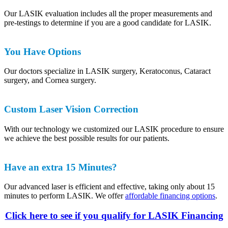
Our LASIK evaluation includes all the proper measurements and
pre-testings to determine if you are a good candidate for LASIK.
You Have Options
Our doctors specialize in LASIK surgery, Keratoconus, Cataract
surgery, and Cornea surgery.
Custom Laser Vision Correction
With our technology we customized our LASIK procedure to ensure
we achieve the best possible results for our patients.
Have an extra 15 Minutes?
Our advanced laser is efficient and effective, taking only about 15
minutes to perform LASIK. We offer
affordable financing options
.
Click here to see if you qualify for LASIK Financing