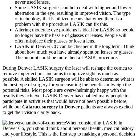
never used lenses.
Some LASIK surgeries can help deal with higher and lower
aberration in the eye, resulting in improved vision. The type
of technology that is utilized means that when there is a
problem with the procedure LASIK can fix this.
Altering moderate eye problems is ideal for LASIK so people
no longer have the hassle of glasses or lenses. People will
often misplace their glasses or lose a lens.
LASIK in Denver CO can be cheaper in the long term. Think
about how much you have already spent on lenses or glasses.
The amount could be more then a LASIK procedure.
During Denver LASIK surgery the laser will reshape the cornea to
remove imperfections and aims to improve sight as much as
possible. A skilled LASIK surgeon will be able to determine what is
the best type of surgery for you ensuring the benefits outweigh the
potential risks. Most people are overwhelmingly happy with the
results they achieve. LASIK Denver has enabled many people to
participate in activities that would have not been possible before,
while our
Cataract surgery in Denver
patients are always excited
to get their vision clarity back.
When considering LASIK in
Denver Co, you should think about personal health, medical history
and your lifestyle. This is the first step to making a personal decision