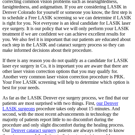
correcting common vision problems such as nearsightedness,
farsightedness, and astigmatism. If you are considering LASIK in
Denver Colorado for yourself or someone you know, the first step is
to schedule a Free LASIK screening so we can determine if LASIK
is right for you. Not everyone is an ideal candidate for LASIK laser
eye surgery. It is our policy that we will only perform your LASIK
treatment if we are confident we can achieve excellent results for
you. We also feel it is important that our patients are educated about
each step in the LASIK and cataract surgery process so they can
make informed decisions about their procedure.
If there is any reason you do not qualify as a candidate for LASIK
laser eye surgery in Co, it is important you are aware that there are
other laser vision correction options that you may qualify for.
Another very common laser vision correction procedure is PRK.
Your Free LASIK screening will help to determine which option is
best for your needs.
As far as the LASIK Denver eye surgery process, we find that our
patients are most surprised with two things. First,
our Denver
LASIK surgeons
procedure takes only about 15 minutes. And
second, with the most recent advancements in technology the
majority of patients report little to no discomfort during the
procedure and only slight discomfort during the healing process.
Our
Denver cataract surgery
patients are always relived to know