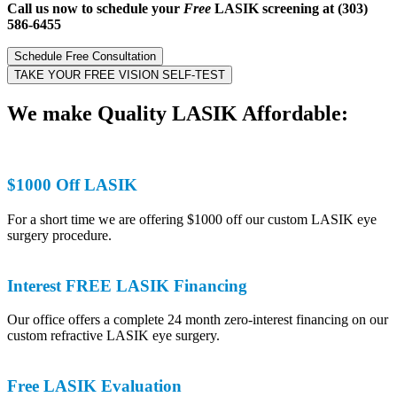
Call us now to schedule your
Free
LASIK screening at (303)
586-6455
Schedule Free Consultation
TAKE YOUR FREE VISION SELF-TEST
We make
Quality
LASIK Affordable:
$1000 Off LASIK
For a short time we are offering $1000 off our custom LASIK eye
surgery procedure.
Interest FREE LASIK Financing
Our office offers a complete 24 month zero-interest financing on our
custom refractive LASIK eye surgery.
Free LASIK Evaluation