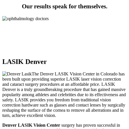
Our results speak for themselves.
0
+ Years in Business
0
+ Combined Years of Medical Experience
0
% of Patients Happy
LASIK Denver
The Denver LASIK Vision Center in Colorado has
been built upon providing superior LASIK laser vision correction
and cataract surgery procedures at an affordable price. LASIK
Denver is a truly groundbreaking procedure that has gained massive
popularity among athletes and celebrities due to its effectiveness and
safety. LASIK provides you freedom from traditional vision
correction hardware such as glasses and contact lenses by surgically
reshaping the surface of the cornea to remove all aberrations and in
turn, achieve excellent vision.
Denver LASIK Vision Center
surgery has proven successful in