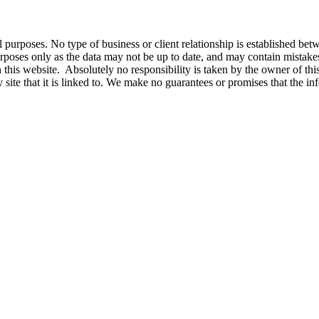
nal purposes. No type of business or client relationship is established b
l purposes only as the data may not be up to date, and may contain mist
 this website. Absolutely no responsibility is taken by the owner of thi
y site that it is linked to. We make no guarantees or promises that the in