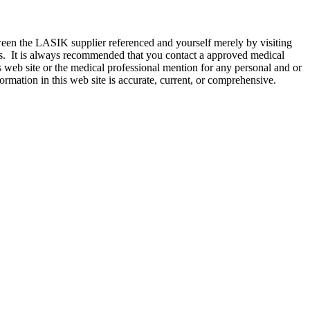
etween the LASIK supplier referenced and yourself merely by visiting
akes. It is always recommended that you contact a approved medical
s web site or the medical professional mention for any personal and or
formation in this web site is accurate, current, or comprehensive.