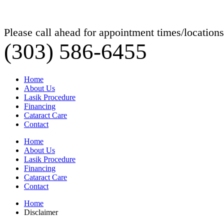
Please call ahead for appointment times/locations
(303) 586-6455
Home
About Us
Lasik Procedure
Financing
Cataract Care
Contact
Home
About Us
Lasik Procedure
Financing
Cataract Care
Contact
Home
Disclaimer