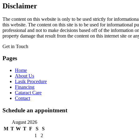
Disclaimer
The content on this website is only to be used strictly for informatio
this website. The content on this site is to be used for informationa
professional and not to make decisions based off of the information on
property damage that result from the content on this internet site or an
Get in Touch
Pages
Home
About Us
Lasik Procedure
Financing
Cataract Care
Contact
Schedule an appointment
August 2026
M
T
W
T
F
S
S
1
2