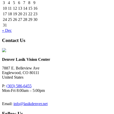
3
4
5
6
7
8
9
10
11
12
13
14
15
16
17
18
19
20
21
22
23
24
25
26
27
28
29
30
31
« Dec
Contact Us
Denver Lasik Vision Center
7887 E. Belleview Ave
Englewood
,
CO
80111
United States
P:
(303) 586-6455
Mon-Fri 8:00am – 5:00pm
Email:
info@lasikdenver.net
Follow Us