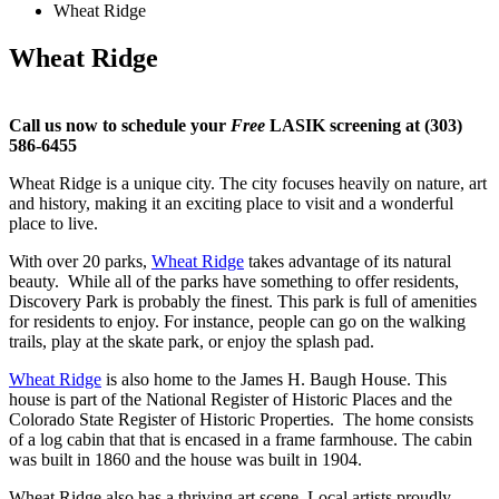
Wheat Ridge
Wheat Ridge
Call us now to schedule your
Free
LASIK screening at (303)
586-6455
Wheat Ridge is a unique city. The city focuses heavily on nature, art
and history, making it an exciting place to visit and a wonderful
place to live.
With over 20 parks,
Wheat Ridge
takes advantage of its natural
beauty. While all of the parks have something to offer residents,
Discovery Park is probably the finest. This park is full of amenities
for residents to enjoy. For instance, people can go on the walking
trails, play at the skate park, or enjoy the splash pad.
Wheat Ridge
is also home to the James H. Baugh House. This
house is part of the National Register of Historic Places and the
Colorado State Register of Historic Properties. The home consists
of a log cabin that that is encased in a frame farmhouse. The cabin
was built in 1860 and the house was built in 1904.
Wheat Ridge also has a thriving art scene. Local artists proudly