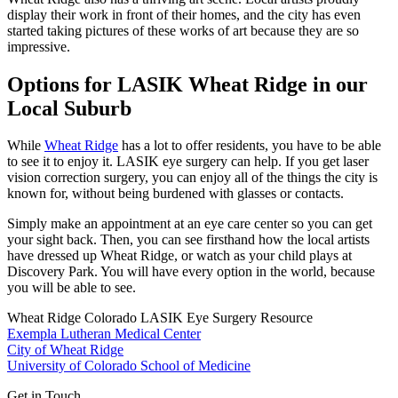
display their work in front of their homes, and the city has even
started taking pictures of these works of art because they are so
impressive.
Options for LASIK Wheat Ridge in our
Local Suburb
While
Wheat Ridge
has a lot to offer residents, you have to be able
to see it to enjoy it. LASIK eye surgery can help. If you get laser
vision correction surgery, you can enjoy all of the things the city is
known for, without being burdened with glasses or contacts.
Simply make an appointment at an eye care center so you can get
your sight back. Then, you can see firsthand how the local artists
have dressed up Wheat Ridge, or watch as your child plays at
Discovery Park. You will have every option in the world, because
you will be able to see.
Wheat Ridge Colorado LASIK Eye Surgery Resource
Exempla Lutheran Medical Center
City of Wheat Ridge
University of Colorado School of Medicine
Get in Touch