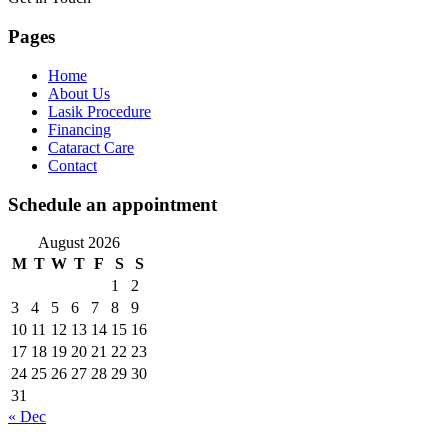
Pages
Home
About Us
Lasik Procedure
Financing
Cataract Care
Contact
Schedule an appointment
August 2026
M
T
W
T
F
S
S
1
2
3
4
5
6
7
8
9
10
11
12
13
14
15
16
17
18
19
20
21
22
23
24
25
26
27
28
29
30
31
« Dec