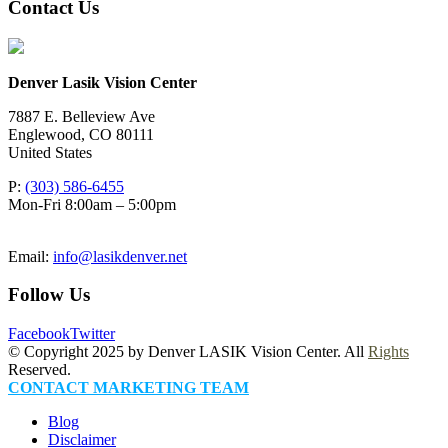
Contact Us
Denver Lasik Vision Center
7887 E. Belleview Ave
Englewood
,
CO
80111
United States
P:
(303) 586-6455
Mon-Fri 8:00am – 5:00pm
Email:
info@lasikdenver.net
Follow Us
Facebook
Twitter
© Copyright 2025 by Denver LASIK Vision Center. All
Rights
Reserved.
CONTACT MARKETING TEAM
Blog
Disclaimer