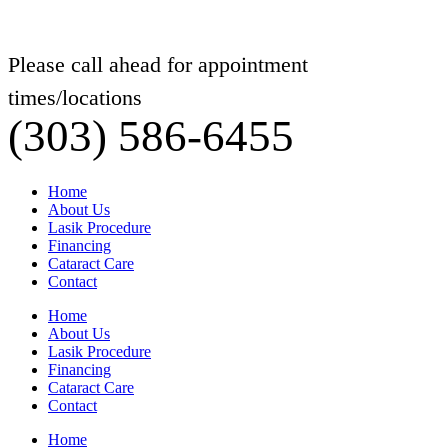
Please call ahead for appointment
times/locations
(303) 586-6455
Home
About Us
Lasik Procedure
Financing
Cataract Care
Contact
Home
About Us
Lasik Procedure
Financing
Cataract Care
Contact
Home