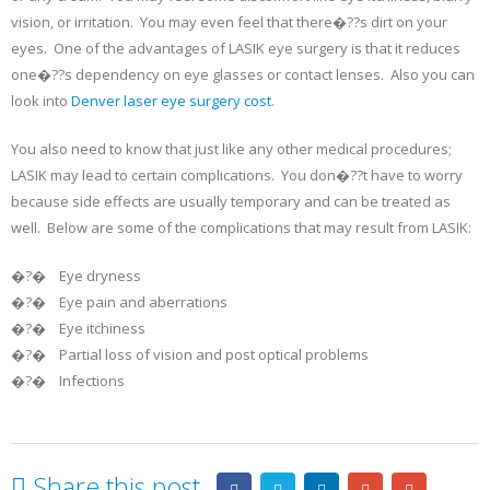
vision, or irritation. You may even feel that there�??s dirt on your
eyes. One of the advantages of LASIK eye surgery is that it reduces
one�??s dependency on eye glasses or contact lenses. Also you can
look into
Denver laser eye surgery cost
.
You also need to know that just like any other medical procedures;
LASIK may lead to certain complications. You don�??t have to worry
because side effects are usually temporary and can be treated as
well. Below are some of the complications that may result from LASIK:
�?� Eye dryness
�?� Eye pain and aberrations
�?� Eye itchiness
�?� Partial loss of vision and post optical problems
�?� Infections
Share this post