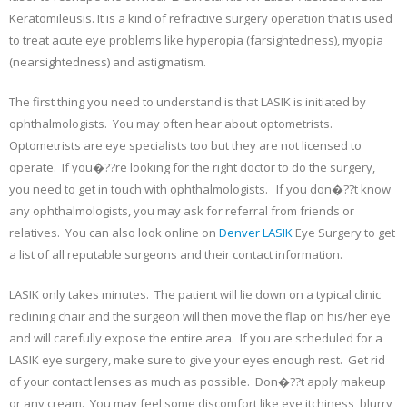
Keratomileusis. It is a kind of refractive surgery operation that is used
to treat acute eye problems like hyperopia (farsightedness), myopia
(nearsightedness) and astigmatism.
The first thing you need to understand is that LASIK is initiated by
ophthalmologists. You may often hear about optometrists.
Optometrists are eye specialists too but they are not licensed to
operate. If you�??re looking for the right doctor to do the surgery,
you need to get in touch with ophthalmologists. If you don�??t know
any ophthalmologists, you may ask for referral from friends or
relatives. You can also look online on
Denver LASIK
Eye Surgery to get
a list of all reputable surgeons and their contact information.
LASIK only takes minutes. The patient will lie down on a typical clinic
reclining chair and the surgeon will then move the flap on his/her eye
and will carefully expose the entire area. If you are scheduled for a
LASIK eye surgery, make sure to give your eyes enough rest. Get rid
of your contact lenses as much as possible. Don�??t apply makeup
or any cream. You may feel some discomfort like eye itchiness, blurry