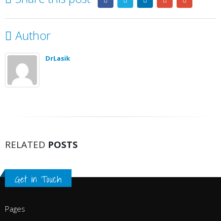
Author
DrLasik
RELATED
POSTS
Get in Touch
Pages