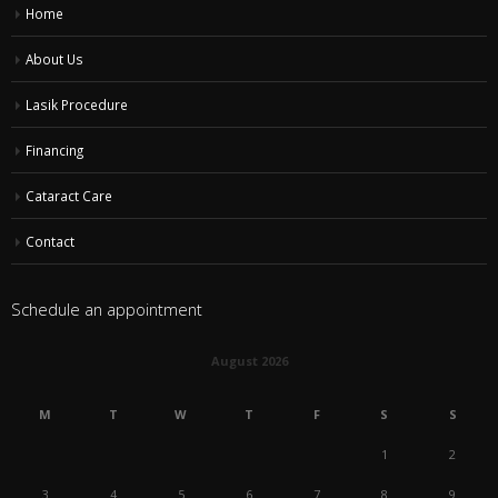
Home
About Us
Lasik Procedure
Financing
Cataract Care
Contact
Schedule an appointment
August 2026
M
T
W
T
F
S
S
1
2
3
4
5
6
7
8
9