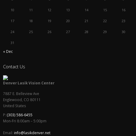
10
11
12
13
14
15
16
17
18
19
20
21
22
23
24
25
26
27
28
29
30
31
« Dec
Contact Us
Denver Lasik Vision Center
7887 E. Belleview Ave
Englewood
,
CO
80111
United States
P:
(303) 586-6455
Mon-Fri 8:00am – 5:00pm
Email:
info@lasikdenver.net